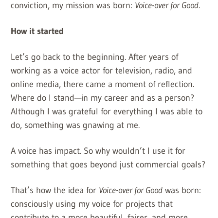
conviction, my mission was born:
Voice-over for Good.
How it started
Let’s go back to the beginning. After years of
working as a voice actor for television, radio, and
online media, there came a moment of reflection.
Where do I stand—in my career and as a person?
Although I was grateful for everything I was able to
do, something was gnawing at me.
A voice has impact. So why wouldn’t I use it for
something that goes beyond just commercial goals?
That’s how the idea for
Voice-over for Good
was born:
consciously using my voice for projects that
contribute to a more beautiful, fairer, and more