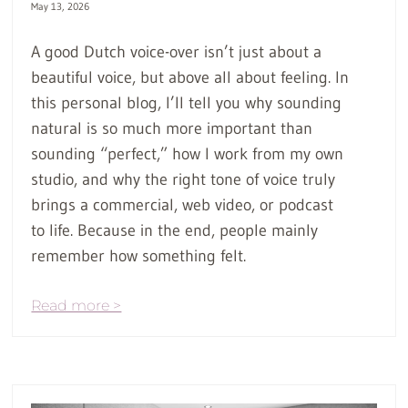
May 13, 2026
A good Dutch voice-over isn’t just about a
beautiful voice, but above all about feeling. In
this personal blog, I’ll tell you why sounding
natural is so much more important than
sounding “perfect,” how I work from my own
studio, and why the right tone of voice truly
brings a commercial, web video, or podcast
to life. Because in the end, people mainly
remember how something felt.
Read more >