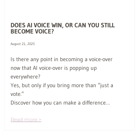
DOES AI VOICE WIN, OR CAN YOU STILL
BECOME VOICE?
August 21, 2025
Is there any point in becoming a voice-over
now that AI voice-over is popping up
everywhere?
Yes, but only if you bring more than “just a
vote.”
Discover how you can make a difference…
Read more >