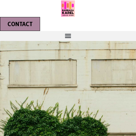
CONTACT