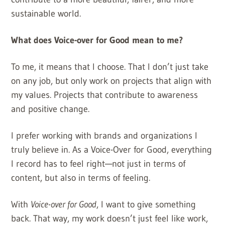
sustainable world.
What does Voice-over for Good mean to me?
To me, it means that I choose. That I don’t just take
on any job, but only work on projects that align with
my values. Projects that contribute to awareness
and positive change.
I prefer working with brands and organizations I
truly believe in. As a Voice-Over for Good, everything
I record has to feel right—not just in terms of
content, but also in terms of feeling.
With
Voice-over for Good
, I want to give something
back. That way, my work doesn’t just feel like work,