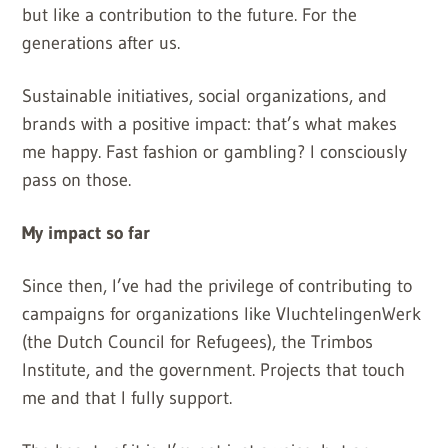
but like a contribution to the future. For the
generations after us.
Sustainable initiatives, social organizations, and
brands with a positive impact: that’s what makes
me happy. Fast fashion or gambling? I consciously
pass on those.
My impact so far
Since then, I’ve had the privilege of contributing to
campaigns for organizations like VluchtelingenWerk
(the Dutch Council for Refugees), the Trimbos
Institute, and the government. Projects that touch
me and that I fully support.