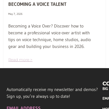
BECOMING A VOICE TALENT
May 7, 2026
Becoming a Voice Over? Discover how to
become a professional voice-over artist with
tips on voice technique, home studios, audio
gear and building your business in 2026.
Read more >
C
BIG
Automatically receive my newsletter and demos?
Sign up, you’re always up to date!
EMA
EMAIL ADDRESS
MO