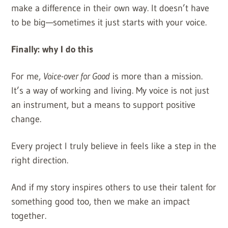
make a difference in their own way. It doesn’t have
to be big—sometimes it just starts with your voice.
Finally: why I do this
For me,
Voice-over for Good
is more than a mission.
It’s a way of working and living. My voice is not just
an instrument, but a means to support positive
change.
Every project I truly believe in feels like a step in the
right direction.
And if my story inspires others to use their talent for
something good too, then we make an impact
together.