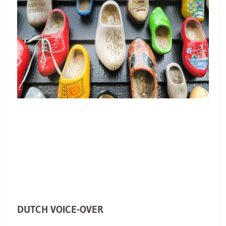
DUTCH VOICE-OVER