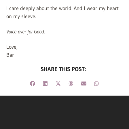
I care deeply about the world. And I wear my heart
on my sleeve.
Voice-over for Good.
Love,
Bar
SHARE THIS POST: