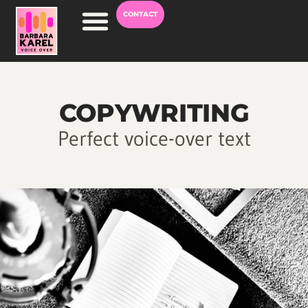
CONTACT
Voice Over Career
COPYWRITING
Perfect voice-over text