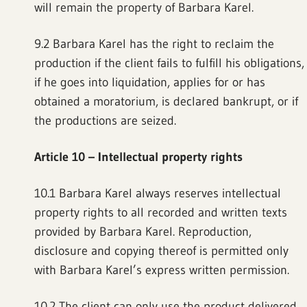
will remain the property of Barbara Karel.
9.2 Barbara Karel has the right to reclaim the
production if the client fails to fulfill his obligations,
if he goes into liquidation, applies for or has
obtained a moratorium, is declared bankrupt, or if
the productions are seized.
Article 10
–
Intellectual property rights
10.1 Barbara Karel always reserves intellectual
property rights to all recorded and written texts
provided by Barbara Karel. Reproduction,
disclosure and copying thereof is permitted only
with Barbara Karel’s express written permission.
10.2 The client can only use the product delivered