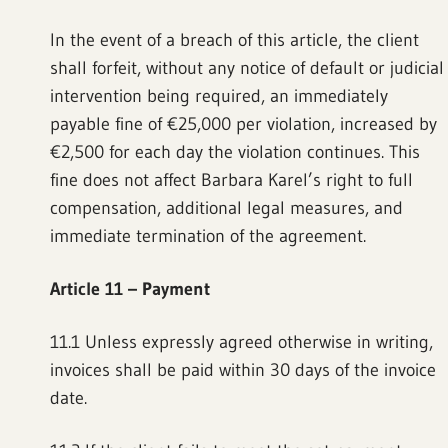
In the event of a breach of this article, the client
shall forfeit, without any notice of default or judicial
intervention being required, an immediately
payable fine of €25,000 per violation, increased by
€2,500 for each day the violation continues. This
fine does not affect Barbara Karel’s right to full
compensation, additional legal measures, and
immediate termination of the agreement.
Article 11 – Payment
11.1 Unless expressly agreed otherwise in writing,
invoices shall be paid within 30 days of the invoice
date.