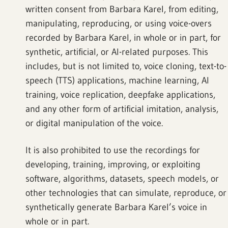
written consent from Barbara Karel, from editing,
manipulating, reproducing, or using voice-overs
recorded by Barbara Karel, in whole or in part, for
synthetic, artificial, or AI-related purposes. This
includes, but is not limited to, voice cloning, text-to-
speech (TTS) applications, machine learning, AI
training, voice replication, deepfake applications,
and any other form of artificial imitation, analysis,
or digital manipulation of the voice.
It is also prohibited to use the recordings for
developing, training, improving, or exploiting
software, algorithms, datasets, speech models, or
other technologies that can simulate, reproduce, or
synthetically generate Barbara Karel’s voice in
whole or in part.