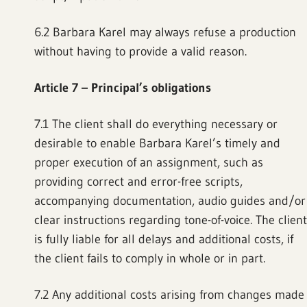
6.2 Barbara Karel may always refuse a production
without having to provide a valid reason.
Article 7 – Principal’s obligations
7.1 The client shall do everything necessary or
desirable to enable Barbara Karel’s timely and
proper execution of an assignment, such as
providing correct and error-free scripts,
accompanying documentation, audio guides and/or
clear instructions regarding tone-of-voice. The client
is fully liable for all delays and additional costs, if
the client fails to comply in whole or in part.
7.2 Any additional costs arising from changes made