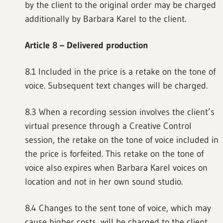
by the client to the original order may be charged
additionally by Barbara Karel to the client.
Article 8 – Delivered production
8.1 Included in the price is a retake on the tone of
voice. Subsequent text changes will be charged.
8.3 When a recording session involves the client’s
virtual presence through a Creative Control
session, the retake on the tone of voice included in
the price is forfeited. This retake on the tone of
voice also expires when Barbara Karel voices on
location and not in her own sound studio.
8.4 Changes to the sent tone of voice, which may
cause higher costs, will be charged to the client.