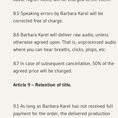
8.5 Speaking errors by Barbara Karel will be
corrected free of charge.
8.6 Barbara Karel will deliver raw audio, unless
otherwise agreed upon. That is, unprocessed audio
where you can hear breaths, clicks, plops, etc.
8.7 In case of subsequent cancellation, 50% of the
agreed price will be charged.
Article 9 – Retention of title.
9.1 As long as Barbara Karel has not received full
payment for the order, the delivered production