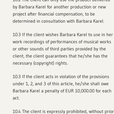
by Barbara Karel for another production or new
project after financial compensation, to be
determined in consultation with Barbara Karel.
10.3 If the client wishes Barbara Karel to use in her
work recordings of performances of musical works
or other sounds of third parties provided by the
client, the client guarantees that he/she has the
necessary (copyright) rights.
10.3 If the client acts in violation of the provisions
under 1, 2, and 3 of this article, he/she shall owe
Barbara Karel a penalty of EUR 10,000.00 for each
act.
10.4 The client is expressly prohibited, without prior