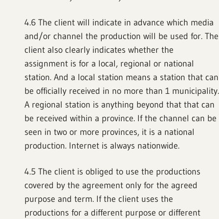
4.6 The client will indicate in advance which media
and/or channel the production will be used for. The
client also clearly indicates whether the
assignment is for a local, regional or national
station. And a local station means a station that can
be officially received in no more than 1 municipality.
A regional station is anything beyond that that can
be received within a province. If the channel can be
seen in two or more provinces, it is a national
production. Internet is always nationwide.
4.5 The client is obliged to use the productions
covered by the agreement only for the agreed
purpose and term. If the client uses the
productions for a different purpose or different