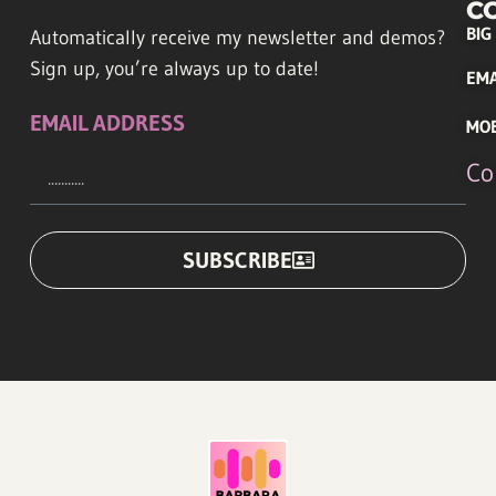
C
BIG
Automatically receive my newsletter and demos?
Sign up, you’re always up to date!
EMA
EMAIL ADDRESS
MO
Co
SUBSCRIBE