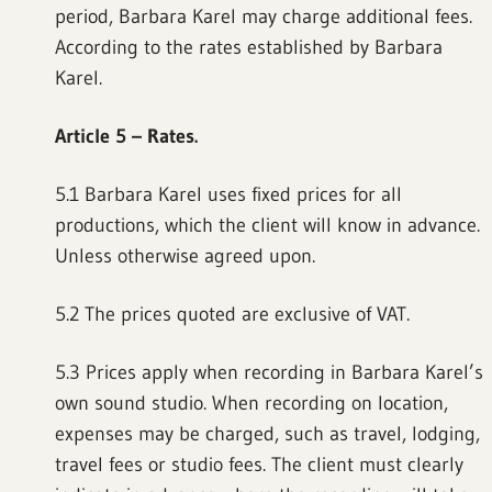
period, Barbara Karel may charge additional fees.
According to the rates established by Barbara
Karel.
Article 5 – Rates.
5.1 Barbara Karel uses fixed prices for all
productions, which the client will know in advance.
Unless otherwise agreed upon.
5.2 The prices quoted are exclusive of VAT.
5.3 Prices apply when recording in Barbara Karel’s
own sound studio. When recording on location,
expenses may be charged, such as travel, lodging,
travel fees or studio fees. The client must clearly