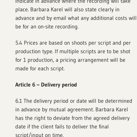
indicate in advance where the recording will take
place. Barbara Karel will also state clearly in
advance and by email what any additional costs will
be for an on-site recording.
5.4 Prices are based on shoots per script and per
production type. If multiple scripts are to be shot
for 1 production, a pricing arrangement will be
made for each script.
Article 6 – Delivery period
6.1 The delivery period or date will be determined
in advance by mutual agreement. Barbara Karel
has the right to deviate from the agreed delivery
date if the client fails to deliver the final
script/input on time.