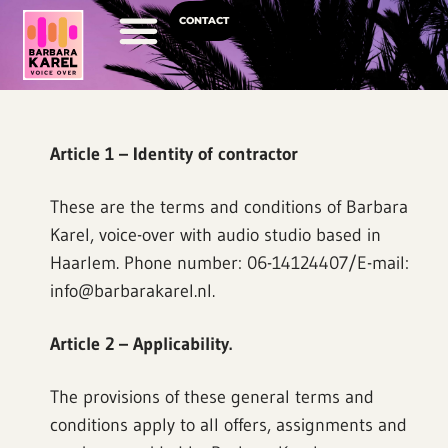
CONTACT
Voice Over Career
Article 1 – Identity of contractor
These are the terms and conditions of Barbara
Karel, voice-over with audio studio based in
Haarlem. Phone number: 06-14124407/E-mail:
info@barbarakarel.nl.
Article 2 – Applicability.
The provisions of these general terms and
conditions apply to all offers, assignments and