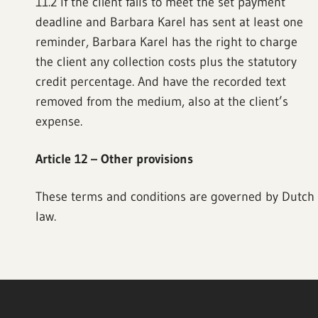
11.2 If the client fails to meet the set payment
deadline and Barbara Karel has sent at least one
reminder, Barbara Karel has the right to charge
the client any collection costs plus the statutory
credit percentage. And have the recorded text
removed from the medium, also at the client’s
expense.
Article 12 – Other provisions
These terms and conditions are governed by Dutch
law.