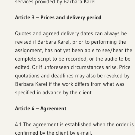
services provided by Barbara Karel.
Article 3 – Prices and delivery period
Quotes and agreed delivery dates can always be
revised if Barbara Karel, prior to performing the
assignment, has not yet been able to see/hear the
complete script to be recorded, or the audio to be
edited. Or if unforeseen circumstances arise. Price
quotations and deadlines may also be revoked by
Barbara Karel if the work differs from what was
specified in advance by the client.
Article 4 – Agreement
4.1 The agreement is established when the order is
confirmed by the client by e-mail.