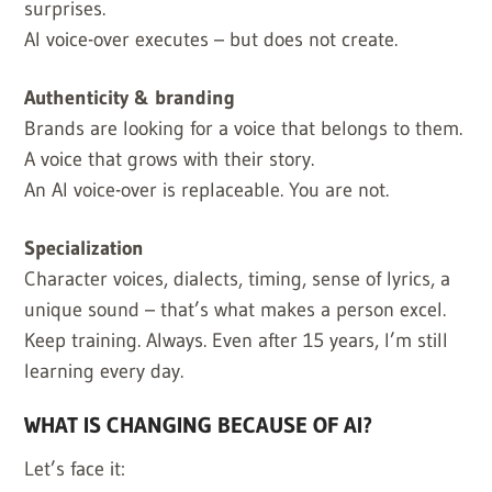
surprises.
AI voice-over executes – but does not create.
Authenticity & branding
Brands are looking for a voice that belongs to them.
A voice that grows with their story.
An AI voice-over is replaceable. You are not.
Specialization
Character voices, dialects, timing, sense of lyrics, a
unique sound – that’s what makes a person excel.
Keep training. Always. Even after 15 years, I’m still
learning every day.
WHAT IS CHANGING BECAUSE OF AI?
Let’s face it: