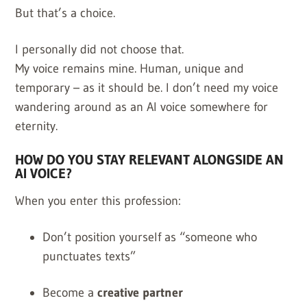
But that’s a choice.
I personally did not choose that.
My voice remains mine. Human, unique and
temporary – as it should be. I don’t need my voice
wandering around as an AI voice somewhere for
eternity.
HOW DO YOU STAY RELEVANT ALONGSIDE AN
AI VOICE?
When you enter this profession:
Don’t position yourself as “someone who
punctuates texts”
Become a
creative partner