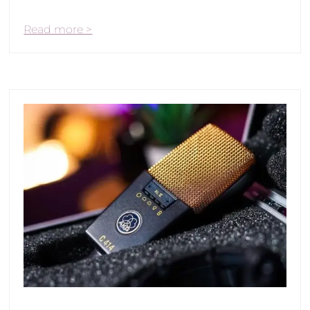
Read more >