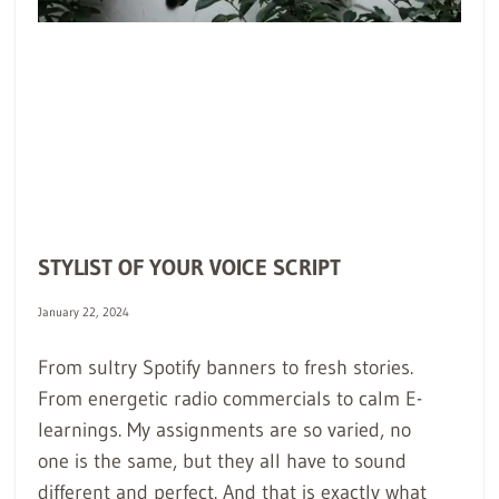
STYLIST OF YOUR VOICE SCRIPT
January 22, 2024
From sultry Spotify banners to fresh stories.
From energetic radio commercials to calm E-
learnings. My assignments are so varied, no
one is the same, but they all have to sound
different and perfect. And that is exactly what