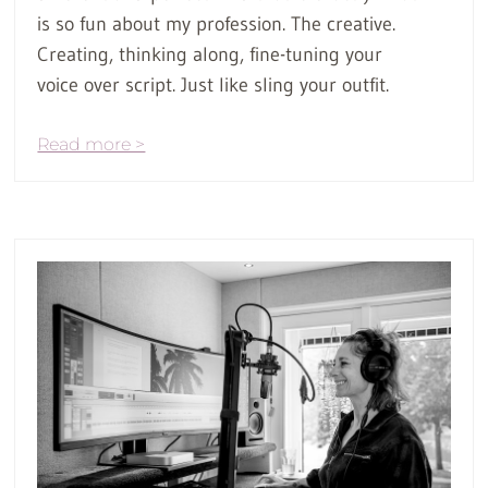
is so fun about my profession. The creative.
Creating, thinking along, fine-tuning your
voice over script. Just like sling your outfit.
Read more >