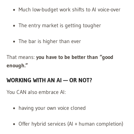
Much low-budget work shifts to AI voice-over
The entry market is getting tougher
The bar is higher than ever
That means:
you have to be better than “good
enough.”
WORKING WITH AN AI — OR NOT?
You CAN also embrace AI:
having your own voice cloned
Offer hybrid services (AI + human completion)