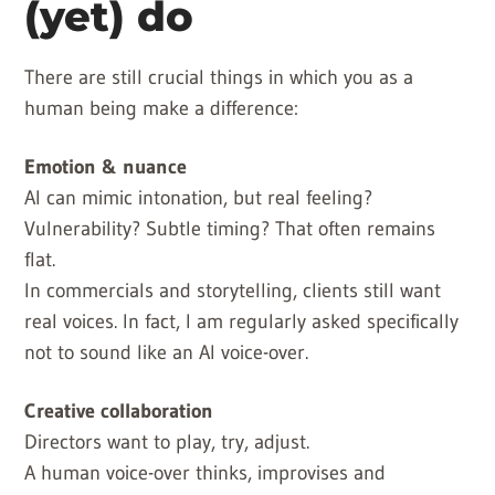
(yet) do
There are still crucial things in which you as a
human being make a difference:
Emotion & nuance
AI can mimic intonation, but real feeling?
Vulnerability? Subtle timing? That often remains
flat.
In commercials and storytelling, clients still want
real voices. In fact, I am regularly asked specifically
not to sound like an AI voice-over.
Creative collaboration
Directors want to play, try, adjust.
A human voice-over thinks, improvises and