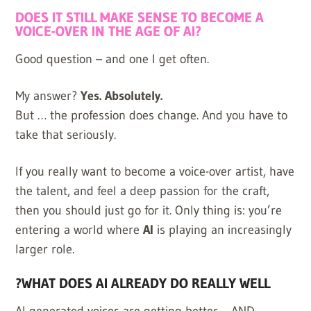
DOES IT STILL MAKE SENSE TO BECOME A
VOICE-OVER IN THE AGE OF AI?
Good question – and one I get often.
My answer?
Yes. Absolutely.
But … the profession does change. And you have to
take that seriously.
If you really want to become a voice-over artist, have
the talent, and feel a deep passion for the craft,
then you should just go for it. Only thing is: you’re
entering a world where
AI
is playing an increasingly
larger role.
?WHAT DOES AI ALREADY DO REALLY WELL