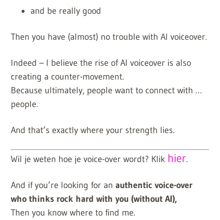
and be really good
Then you have (almost) no trouble with AI voiceover.
Indeed – I believe the rise of AI voiceover is also
creating a counter-movement.
Because ultimately, people want to connect with …
people.
And that’s exactly where your strength lies.
hier
Wil je weten hoe je voice-over wordt? Klik
.
And if you’re looking for an
authentic voice-over
who thinks rock hard with you (without AI),
Then you know where to find me.