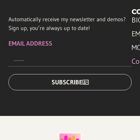
C
BI
Automatically receive my newsletter and demos?
Sign up, you’re always up to date!
EM
EMAIL ADDRESS
M
Co
SUBSCRIBE