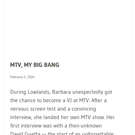
MTV, MY BIG BANG
February 5, 2024
During Lowlands, Barbara unexpectedly got
the chance to become a VJ at MTV. After a
nervous screen test and a convincing
interview, she landed her own MTV show. Her
first interview was with a then-unknown
David Guetta — the start of an unforgettable