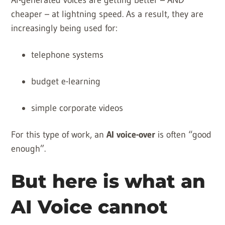
AI-generated voices are getting better – AND
cheaper – at lightning speed. As a result, they are
increasingly being used for:
telephone systems
budget e-learning
simple corporate videos
For this type of work, an
AI voice-over
is often “good
enough”.
But here is what an
AI Voice cannot