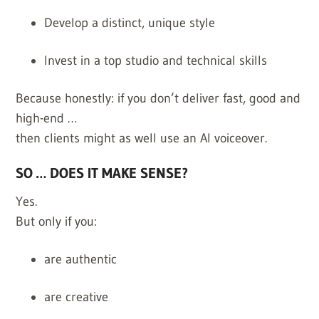
Develop a distinct, unique style
Invest in a top studio and technical skills
Because honestly: if you don’t deliver fast, good and
high-end …
then clients might as well use an AI voiceover.
SO … DOES IT MAKE SENSE?
Yes.
But only if you:
are authentic
are creative