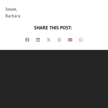
Joejoe,
Barbara
SHARE THIS POST: