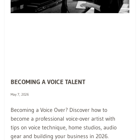
BECOMING A VOICE TALENT
May 7, 2026
Becoming a Voice Over? Discover how to
become a professional voice-over artist with
tips on voice technique, home studios, audio
gear and building your business in 2026.