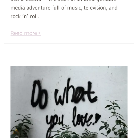
media adventure full of music, television, and
rock ‘n’ roll.
Read more >