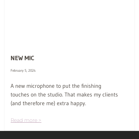
NEW MIC
February 5, 2024
A new microphone to put the finishing
touches on the studio. That makes my clients
(and therefore me) extra happy.
Read more >