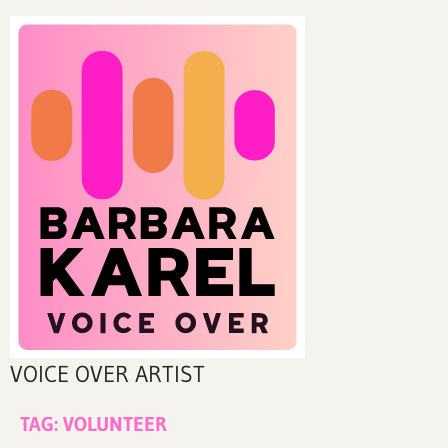
VOICE OVER ARTIST
TAG:
VOLUNTEER