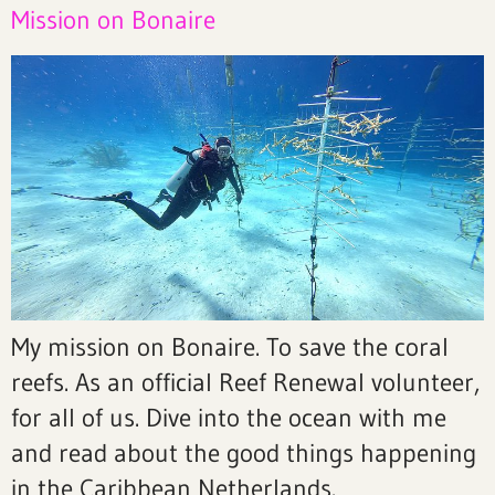
Mission on Bonaire
My mission on Bonaire. To save the coral
reefs. As an official Reef Renewal volunteer,
for all of us. Dive into the ocean with me
and read about the good things happening
in the Caribbean Netherlands.