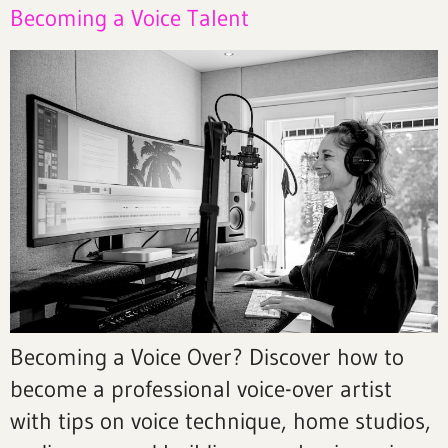
Becoming a Voice Talent
Becoming a Voice Over? Discover how to
become a professional voice-over artist
with tips on voice technique, home studios,