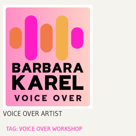
VOICE OVER ARTIST
TAG:
VOICE OVER WORKSHOP