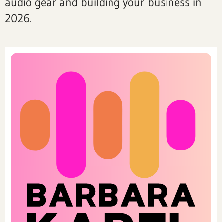
audio gear and building your business in
2026.